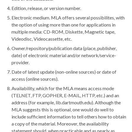
Edition, release, or version number.
Electronic medium. MLA offers several possibilites, with
the option of using more than one for applications in
multiple media: CD-ROM, Diskette, Magnetic tape,
Videodisc, Videocassette, etc.
Owner/repository/publication data (place, publisher,
date) of electronic material and/or network/service-
provider.
Date of latest update (non-online sources) or date of
access (online sources).
Availability, which for the MLA means access mode
(TELNET, FTP, GOPHER, E-MAIL, HTTP, etc.) and an
address (for example, lib.dartmouth.edu). Although the
MLA suggests this is optional, one would do well to
include sufficient information to tell others how to obtain
a copy of the material. Moreover, the availability
statement should, when practicable and as nearly as