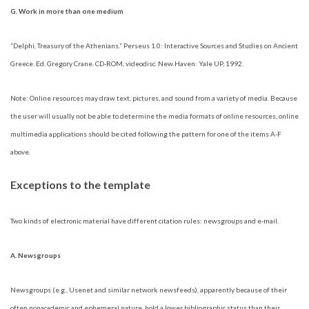
G. Work in more than one medium
“Delphi, Treasury of the Athenians.” Perseus 1.0: Interactive Sources and Studies on Ancient
Greece. Ed. Gregory Crane. CD-ROM, videodisc. New Haven: Yale UP, 1992.
Note: Online resources may draw text, pictures, and sound from a variety of media. Because
the user will usually not be able to determine the media formats of online resources, online
multimedia applications should be cited following the pattern for one of the items A-F
above.
Exceptions to the template
Two kinds of electronic material have different citation rules: newsgroups and e-mail.
A. Newsgroups
Newsgroups (e.g., Usenet and similar network newsfeeds), apparently because of their
often nonacademic and ephemeral nature, hold a lower bibliographic status than their