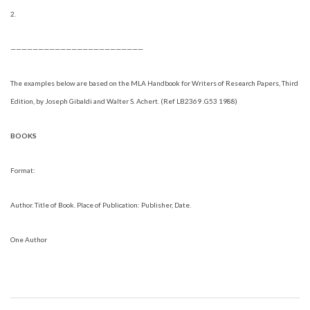
2.
————————————————————————
The examples below are based on the MLA Handbook for Writers of Research Papers, Third
Edition, by Joseph Gibaldi and Walter S. Achert. (Ref LB2369 .G53 1988)
BOOKS
Format:
Author. Title of Book. Place of Publication: Publisher, Date.
One Author