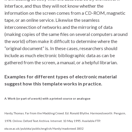
interface, and thus they will not know whether the
information on the screen comes from a CD-ROM, magnetic
tape, or an online service. Likewise the seamless
interconnection of networks and the mirroring of data
(making copies of the same files on several computers around
the world) often make it difficult to determine where the
“original document” is. In these cases, researchers should
include as much electronic bibliographic data as can be
gathered from the screen, a manual, or a helpful librarian.
Examples for different types of electronic material
suggest how this template works in practice.
A. Work (or part of a work) with a printed source or analogue
Hardy, Thomas. Far from the Madding Crowd. Ed. Ronald Blythe. Harmondsworth: Penguin,
1978. Online. Oxford Text Archive. Internet. 10 May 1995. Available FTP:
ota.ox.ac.uk/pub/ota/public/english/Hardy/madcrowd.1802