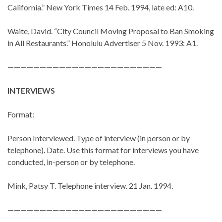
California.” New York Times 14 Feb. 1994, late ed: A10.
Waite, David. “City Council Moving Proposal to Ban Smoking
in All Restaurants.” Honolulu Advertiser 5 Nov. 1993: A1.
————————————————————————
INTERVIEWS
Format:
Person Interviewed. Type of interview (in person or by
telephone). Date. Use this format for interviews you have
conducted, in-person or by telephone.
Mink, Patsy T. Telephone interview. 21 Jan. 1994.
————————————————————————