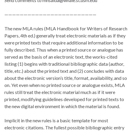
Send comments to mnsalda@whale.st.usm.edu
————————————————————————
The new MLA rules (MLA Handbook for Writers of Research
Papers, 4th ed.) generally treat electronic materials as if they
were printed texts that require additional information to be
fully described. Thus when a printed source or analogue has
served as the basis of an electronic text, the works-cited
listing (1) begins with traditional bibliographic data (author,
title, etc.) about the printed text and (2) concludes with data
about the electronic version’s title, format, availability, and so
on. Yet even when no printed source or analogue exists, MLA
rules still treat the electronic material much as if it were
printed, modifying guidelines developed for printed texts to
the new digital environment in which the material is found.
Implicit in the new rules is a basic template for most
electronic citations. The fullest possible bibliographic entry