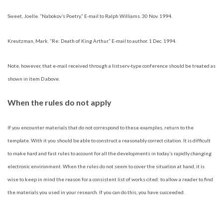
Sweet, Joelle. “Nabokov’s Poetry.” E-mail to Ralph Williams. 30 Nov. 1994.
Kreutzman, Mark. “Re: Death of King Arthur.” E-mail to author. 1 Dec. 1994.
Note, however, that e-mail received through a listserv-type conference should be treated as
shown in item D above.
When the rules do not apply
If you encounter materials that do not correspond to these examples, return to the
template. With it you should be able to construct a reasonably correct citation. It is difficult
to make hard and fast rules to account for all the developments in today’s rapidly changing
electronic environment. When the rules do not seem to cover the situation at hand, it is
wise to keep in mind the reason for a consistent list of works cited: to allow a reader to find
the materials you used in your research. If you can do this, you have succeeded.