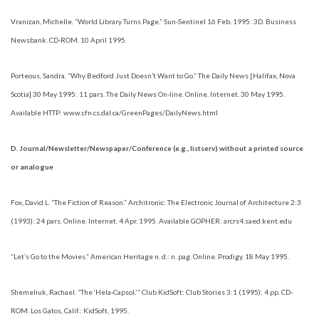
Vranizan, Michelle. “World Library Turns Page.” Sun-Sentinel 16 Feb. 1995: 3D. Business
Newsbank. CD-ROM. 10 April 1995.
Porteous, Sandra. “Why Bedford Just Doesn’t Want to Go.” The Daily News [Halifax, Nova
Scotia] 30 May 1995: 11 pars. The Daily News On-line. Online. Internet. 30 May 1995.
Available HTTP: www.cfn.cs.dal.ca/GreenPages/DailyNews.html
D. Journal/Newsletter/Newspaper/Conference (e.g., listserv) without a printed source
or analogue
Fox, David L. “The Fiction of Reason.” Architronic: The Electronic Journal of Architecture 2:3
(1993): 24 pars. Online. Internet. 4 Apr. 1995. Available GOPHER: arcrs4.saed.kent.edu
“Let’s Go to the Movies.” American Heritage n. d.: n. pag. Online. Prodigy. 18 May 1995.
Shemeliuk, Rachael. “The ‘Hela-Capsol.'” Club KidSoft: Club Stories 3:1 (1995): 4 pp. CD-
ROM. Los Gatos, Calif.: KidSoft, 1995.