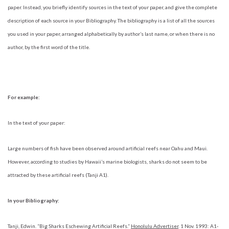
paper. Instead, you briefly identify sources in the text of your paper, and give the complete
description of each source in your Bibliography. The bibliography is a list of all the sources
you used in your paper, arranged alphabetically by author’s last name, or when there is no
author, by the first word of the title.
For example:
In the text of your paper:
Large numbers of fish have been observed around artificial reefs near Oahu and Maui.
However, according to studies by Hawaii’s marine biologists, sharks do not seem to be
attracted by these artificial reefs (Tanji A1).
In your Bibliography:
Tanji, Edwin. “Big Sharks Eschewing Artificial Reefs.”
Honolulu Advertiser
. 1 Nov. 1993: A1-