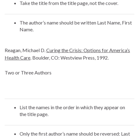
Take the title from the title page, not the cover.
The author’s name should be written Last Name, First
Name.
Reagan, Michael D.
Curing the Crisis: Options for America’s
Health Care
. Boulder, CO: Westview Press, 1992.
Two or Three Authors
List the names in the order in which they appear on
the title page.
Only the first author’s name should be reversed: Last