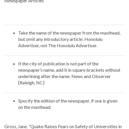
Newspaper Articles
Take the name of the newspaper from the masthead,
but omit any introductory article: Honolulu
Advertiser, not The Honolulu Advertiser.
If the city of publication is not part of the
newspaper’s name, add it in square brackets without
underlining after the name: News and Observer
[Raleigh, NC]
Specify the edition of the newspaper, if one is given
on the masthead.
Gross, Jane. “Quake Raises Fears on Safety of Universities in