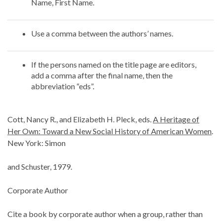
Name, First Name.
Use a comma between the authors’ names.
If the persons named on the title page are editors,
add a comma after the final name, then the
abbreviation “eds”.
Cott, Nancy R., and Elizabeth H. Pleck, eds.
A Heritage of
Her Own: Toward a New Social History of American Women
.
New York: Simon
and Schuster, 1979.
Corporate Author
Cite a book by corporate author when a group, rather than