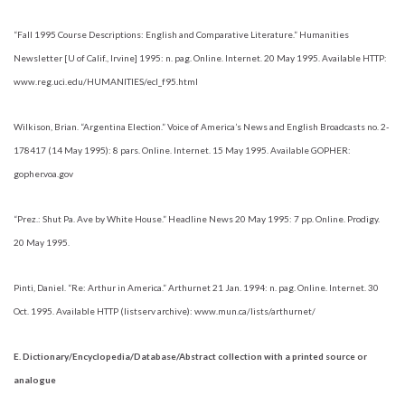
“Fall 1995 Course Descriptions: English and Comparative Literature.” Humanities
Newsletter [U of Calif., Irvine] 1995: n. pag. Online. Internet. 20 May 1995. Available HTTP:
www.reg.uci.edu/HUMANITIES/ecl_f95.html
Wilkison, Brian. “Argentina Election.” Voice of America’s News and English Broadcasts no. 2-
178417 (14 May 1995): 8 pars. Online. Internet. 15 May 1995. Available GOPHER:
gopher.voa.gov
“Prez.: Shut Pa. Ave by White House.” Headline News 20 May 1995: 7 pp. Online. Prodigy.
20 May 1995.
Pinti, Daniel. “Re: Arthur in America.” Arthurnet 21 Jan. 1994: n. pag. Online. Internet. 30
Oct. 1995. Available HTTP (listserv archive): www.mun.ca/lists/arthurnet/
E. Dictionary/Encyclopedia/Database/Abstract collection with a printed source or
analogue