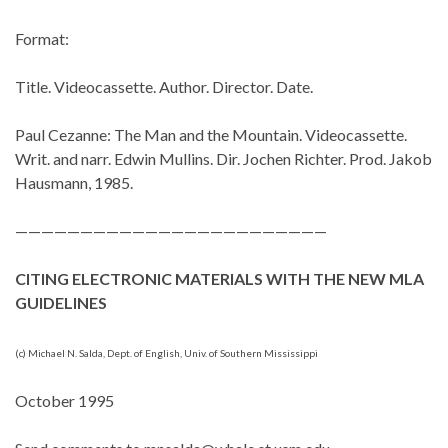
Format:
Title. Videocassette. Author. Director. Date.
Paul Cezanne: The Man and the Mountain. Videocassette.
Writ. and narr. Edwin Mullins. Dir. Jochen Richter. Prod. Jakob
Hausmann, 1985.
————————————————————————
CITING ELECTRONIC MATERIALS WITH THE NEW MLA
GUIDELINES
(c) Michael N. Salda, Dept. of English, Univ. of Southern Mississippi
October 1995