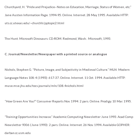
Churchyard, H. “Pride and Prejudice–Notes on Education, Marriage, Status of Women, etc.”
Jane Austen Information Page. 1994-95. Online. Internet. 28 May 1995. Available HTTP:
uts.cc.utexas.edu/~churchh/pptopic2.html
The Hunt. Microsoft Dinosaurs. CD-ROM. Redmond, Wash.: Microsoft, 1993.
C. Journal/Newsletter/Newspaper with a printed source or analogue
Nichols, Stephen G. “Picture, Image, and Subjectivity in Medieval Culture.” MLN: Modern
Language Notes 108:4 (1993): 617-37. Online. Internet. 11 Oct. 1994. Available HTTP:
muse.mse.jhu.edu/tocs.journals/mln/108.4nichols.html
“How Green Are You?” Consumer Reports Nov. 1994: 2 pars. Online. Prodigy. 10 Mar. 1995.
“Training Opportunities Increase.” Academic Computing Newsletter June 1993. Acad Comp
Newsletter 9306 (June 1993): 2 pars. Online. Internet. 26 Nov. 1994. Available GOPHER:
darban.cc.usm.edu