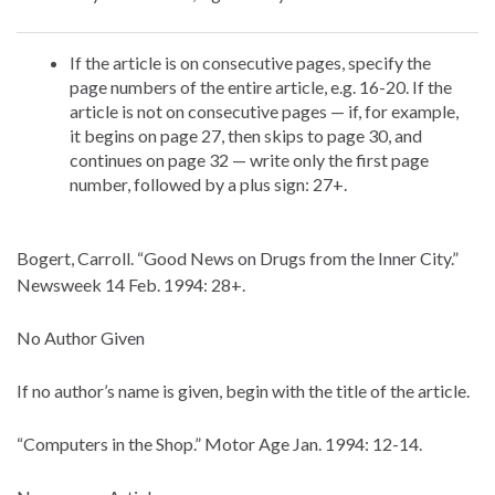
If the article is on consecutive pages, specify the
page numbers of the entire article, e.g. 16-20. If the
article is not on consecutive pages — if, for example,
it begins on page 27, then skips to page 30, and
continues on page 32 — write only the first page
number, followed by a plus sign: 27+.
Bogert, Carroll. “Good News on Drugs from the Inner City.”
Newsweek 14 Feb. 1994: 28+.
No Author Given
If no author’s name is given, begin with the title of the article.
“Computers in the Shop.” Motor Age Jan. 1994: 12-14.