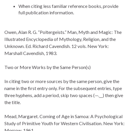
When citing less familiar reference books, provide
full publication information.
Owen, Alan R. G. “Poltergeists.” Man, Myth and Magic: The
Illustrated Encyclopedia of Mythology, Religion, and the
Unknown. Ed. Richard Cavendish. 12 vols. New York:
Marshall Cavendish, 1983.
Two or More Works by the Same Person(s)
In citing two or more sources by the same person, give the
name in the first entry only. For the subsequent entries, type
three hyphens, add a period, skip two spaces (—.__) then give
the title.
Mead, Margaret. Coming of Age in Samoa: A Psychological
Study of Primitive Youth for Western Civilisation. New York:
Morrow, 1961.