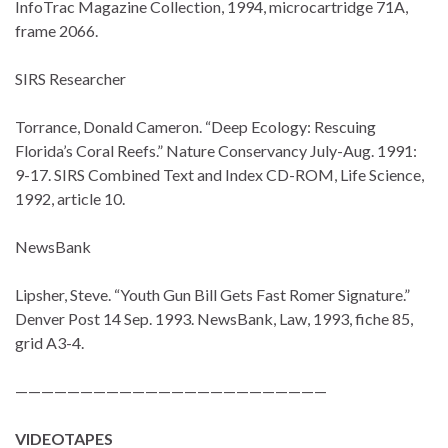
InfoTrac Magazine Collection, 1994, microcartridge 71A,
frame 2066.
SIRS Researcher
Torrance, Donald Cameron. “Deep Ecology: Rescuing
Florida’s Coral Reefs.” Nature Conservancy July-Aug. 1991:
9-17. SIRS Combined Text and Index CD-ROM, Life Science,
1992, article 10.
NewsBank
Lipsher, Steve. “Youth Gun Bill Gets Fast Romer Signature.”
Denver Post 14 Sep. 1993. NewsBank, Law, 1993, fiche 85,
grid A3-4.
————————————————————————
VIDEOTAPES