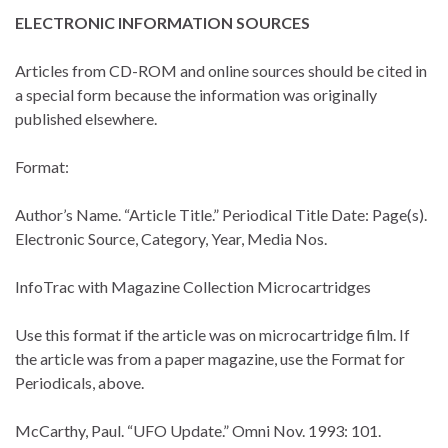
ELECTRONIC INFORMATION SOURCES
Articles from CD-ROM and online sources should be cited in
a special form because the information was originally
published elsewhere.
Format:
Author’s Name. “Article Title.” Periodical Title Date: Page(s).
Electronic Source, Category, Year, Media Nos.
InfoTrac with Magazine Collection Microcartridges
Use this format if the article was on microcartridge film. If
the article was from a paper magazine, use the Format for
Periodicals, above.
McCarthy, Paul. “UFO Update.” Omni Nov. 1993: 101.