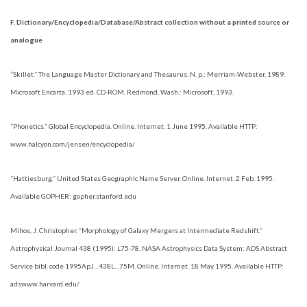
F. Dictionary/Encyclopedia/Database/Abstract collection without a printed source or
analogue
“Skillet.” The Language Master Dictionary and Thesaurus. N. p.: Merriam-Webster, 1989.
Microsoft Encarta. 1993 ed. CD-ROM. Redmond, Wash.: Microsoft, 1993.
“Phonetics.” Global Encyclopedia. Online. Internet. 1 June 1995. Available HTTP:
www.halcyon.com/jensen/encyclopedia/
“Hattiesburg.” United States Geographic Name Server. Online. Internet. 2 Feb. 1995.
Available GOPHER: gopher.stanford.edu
Mihos, J. Christopher. “Morphology of Galaxy Mergers at Intermediate Redshift.”
Astrophysical Journal 438 (1995): L75-78. NASA Astrophysics Data System: ADS Abstract
Service bibl. code 1995ApJ…438L…75M. Online. Internet. 18 May 1995. Available HTTP:
adswww.harvard.edu/