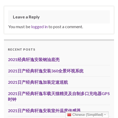
Leave a Reply
You must be
logged in
to post a comment.
RECENT POSTS
2021经典轩逸安装钢油底壳
2021日产经典轩逸安装360全景环视系统
2021日产经典轩逸加装定速巡航
2021日产经典轩逸车载天猫精灵及自制多口充电器GPS
时钟
2021日产经典轩逸安装室外温度传感器
Chinese (Simplified)