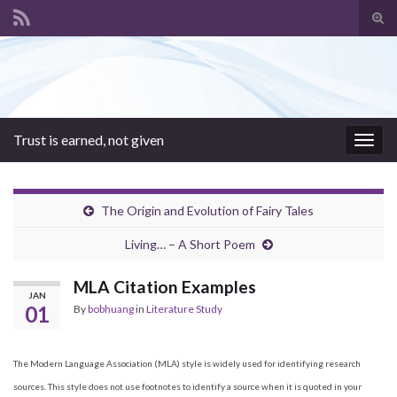
Tog
sear
Search for:
for
Trust is earned, not given
Togg
navig
The Origin and Evolution of Fairy Tales
Living… – A Short Poem
MLA Citation Examples
JAN
01
By
bobhuang
in
Literature Study
The Modern Language Association (MLA) style is widely used for identifying research
sources. This style does not use footnotes to identify a source when it is quoted in your