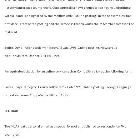
listserv conference counterparts. Consequently, a newsgroup citation has no underlining
within it and is designated by the medium code “Online posting.” In these examples, the
first date is that of the posting and the second is that on which the researcher accessed the
material.
Smith, David. “Aliens took my kidneys.” 5 Jan. 1995. Online posting. Newsgroup
alt.alien.visitors. Usenet. 14 Feb. 1995.
An equivalent citation for an online service such as CompuServe takes the following form:
Jones, Tonya. “Any good French software?” 7 Feb. 1995. Online posting. Foreign Language
Education Forum. CompuServe. 20 Feb. 1995.
B. E-mail
The MLA treats personal e-mail as a special form of unpublished correspondence. Two
examples: