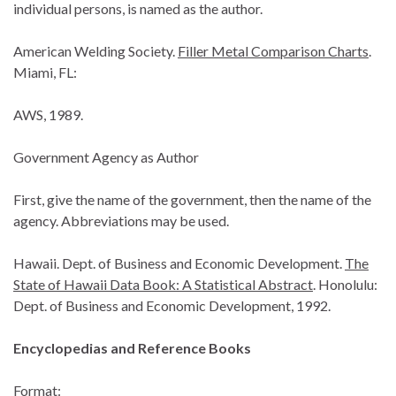
individual persons, is named as the author.
American Welding Society.
Filler Metal Comparison Charts
.
Miami, FL:
AWS, 1989.
Government Agency as Author
First, give the name of the government, then the name of the
agency. Abbreviations may be used.
Hawaii. Dept. of Business and Economic Development.
The
State of Hawaii Data Book: A Statistical Abstract
. Honolulu:
Dept. of Business and Economic Development, 1992.
Encyclopedias and Reference Books
Format: