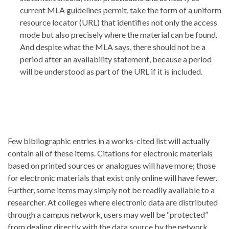
current MLA guidelines permit, take the form of a uniform
resource locator (URL) that identifies not only the access
mode but also precisely where the material can be found.
And despite what the MLA says, there should not be a
period after an availability statement, because a period
will be understood as part of the URL if it is included.
Few bibliographic entries in a works-cited list will actually
contain all of these items. Citations for electronic materials
based on printed sources or analogues will have more; those
for electronic materials that exist only online will have fewer.
Further, some items may simply not be readily available to a
researcher. At colleges where electronic data are distributed
through a campus network, users may well be “protected”
from dealing directly with the data source by the network