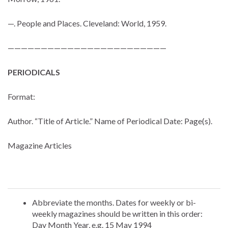
—. People and Places. Cleveland: World, 1959.
————————————————————————
PERIODICALS
Format:
Author. “Title of Article.” Name of Periodical Date: Page(s).
Magazine Articles
Abbreviate the months. Dates for weekly or bi-
weekly magazines should be written in this order:
Day Month Year, e.g. 15 May 1994