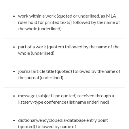
work within a work (quoted or underlined, as MLA
rules hold for printed texts) followed by the name of
the whole (underlined)
part of a work (quoted) followed by the name of the
whole (underlined)
journal article title (quoted) followed by the name of
the journal (underlined)
message (subject line quoted) received through a
listserv-type conference (list name underlined)
dictionary/encyclopedia/database entry point
(quoted) followed by name of