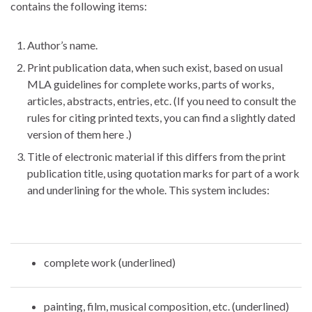
contains the following items:
Author’s name.
Print publication data, when such exist, based on usual
MLA guidelines for complete works, parts of works,
articles, abstracts, entries, etc. (If you need to consult the
rules for citing printed texts, you can find a slightly dated
version of them here .)
Title of electronic material if this differs from the print
publication title, using quotation marks for part of a work
and underlining for the whole. This system includes:
complete work (underlined)
painting, film, musical composition, etc. (underlined)