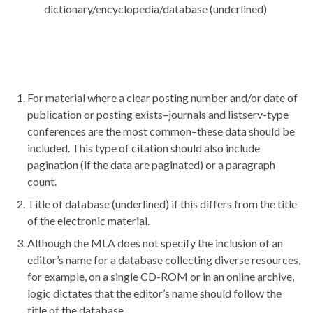
dictionary/encyclopedia/database (underlined)
For material where a clear posting number and/or date of
publication or posting exists–journals and listserv-type
conferences are the most common–these data should be
included. This type of citation should also include
pagination (if the data are paginated) or a paragraph
count.
Title of database (underlined) if this differs from the title
of the electronic material.
Although the MLA does not specify the inclusion of an
editor’s name for a database collecting diverse resources,
for example, on a single CD-ROM or in an online archive,
logic dictates that the editor’s name should follow the
title of the database.