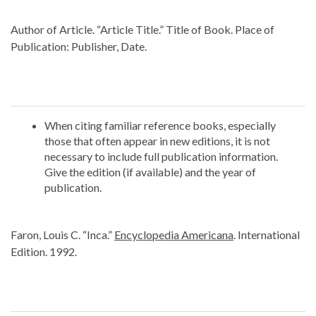
Author of Article. “Article Title.” Title of Book. Place of
Publication: Publisher, Date.
When citing familiar reference books, especially
those that often appear in new editions, it is not
necessary to include full publication information.
Give the edition (if available) and the year of
publication.
Faron, Louis C. “Inca.”
Encyclopedia Americana
. International
Edition. 1992.