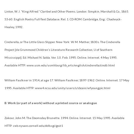
Linton, W. J. “King Alfred.” Claribel and Other Poems. London: Simpkin, Marshall & Co., 1865.
53-60. English Poetry Full-Text Database. Rel. 1. CD-ROM. Cambridge, Eng.: Chadwyck-
Healey, 1992.
Cinderella, or The Little Glass Slipper. New York: W. M. Mather, 1830s. The Cinderella
Project [de Grummond Children’s Literature Research Collection, U of Southern
Mississippi]. Ed. Michael N. Salda. Ver. 1.0. Feb. 1995. Online. Internet. 4 May 1995.
Available HTTP: www.usm.edu/usmhburg/lib_arts/english/cinderella/cind6.html
William Faulkner in 1914, at age 17. William Faulkner, 1897-1962. Online. Internet. 17 May
1995. Available HTTP: www4.ncsu.edu/unity/users/s/sbcain/wfyoungpic.html
B. Work (or part of a work) without a printed source or analogue
Zakour, John M. The Doomsday Brunette. 1994. Online. Internet. 15 May 1995. Available
HTTP: zeb.nysaes.cornell.edu/ddb.cgi/go/c1