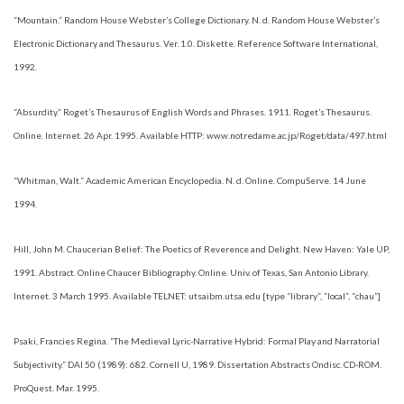
“Mountain.” Random House Webster’s College Dictionary. N. d. Random House Webster’s
Electronic Dictionary and Thesaurus. Ver. 1.0. Diskette. Reference Software International,
1992.
“Absurdity.” Roget’s Thesaurus of English Words and Phrases. 1911. Roget’s Thesaurus.
Online. Internet. 26 Apr. 1995. Available HTTP: www.notredame.ac.jp/Roget/data/497.html
“Whitman, Walt.” Academic American Encyclopedia. N. d. Online. CompuServe. 14 June
1994.
Hill, John M. Chaucerian Belief: The Poetics of Reverence and Delight. New Haven: Yale UP,
1991. Abstract. Online Chaucer Bibliography. Online. Univ. of Texas, San Antonio Library.
Internet. 3 March 1995. Available TELNET: utsaibm.utsa.edu [type “library”, “local”, “chau”]
Psaki, Francies Regina. “The Medieval Lyric-Narrative Hybrid: Formal Play and Narratorial
Subjectivity.” DAI 50 (1989): 682. Cornell U, 1989. Dissertation Abstracts Ondisc. CD-ROM.
ProQuest. Mar. 1995.